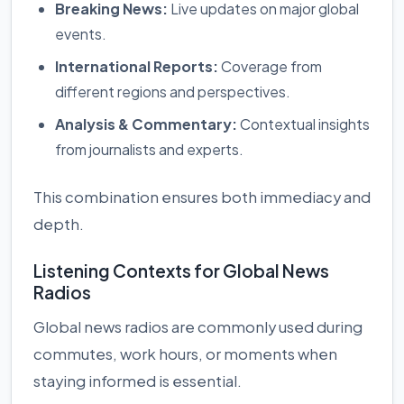
Breaking News:
Live updates on major global
events.
International Reports:
Coverage from
different regions and perspectives.
Analysis & Commentary:
Contextual insights
from journalists and experts.
This combination ensures both immediacy and
depth.
Listening Contexts for Global News
Radios
Global news radios are commonly used during
commutes, work hours, or moments when
staying informed is essential.