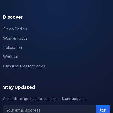
Discover
Sleep Radios
Work & Focus
Relaxation
Workout
Classical Masterpieces
Stay Updated
Subscribe to get the latest radio trends and updates.
Join