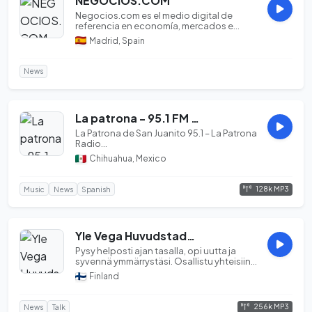
NEGOCIOS.COM
Negocios.com es el medio digital de
referencia en economía, mercados e
inversión. Ofrecemo...
Madrid, Spain
News
La patrona - 95.1 FM [Bocoyna, Chihuahua]
La Patrona de San Juanito 95.1 – La Patrona
Radio...
Chihuahua, Mexico
128k MP3
Music
News
Spanish
Yle Vega Huvudstadsregionen
Pysy helposti ajan tasalla, opi uutta ja
syvennä ymmärrystäsi. Osallistu yhteisiin
elämyks...
Finland
256k MP3
News
Talk