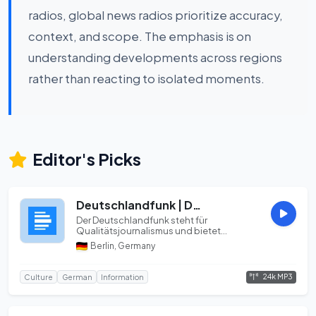
radios, global news radios prioritize accuracy,
context, and scope. The emphasis is on
understanding developments across regions
rather than reacting to isolated moments.
Editor's Picks
Deutschlandfunk | DLF | OPUS 24k
Der Deutschlandfunk steht für
Qualitätsjournalismus und bietet
Informationen, Hintergründe...
Berlin, Germany
24k MP3
Culture
German
Information