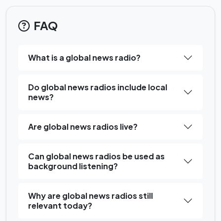
FAQ
What is a global news radio?
Do global news radios include local
news?
Are global news radios live?
Can global news radios be used as
background listening?
Why are global news radios still
relevant today?