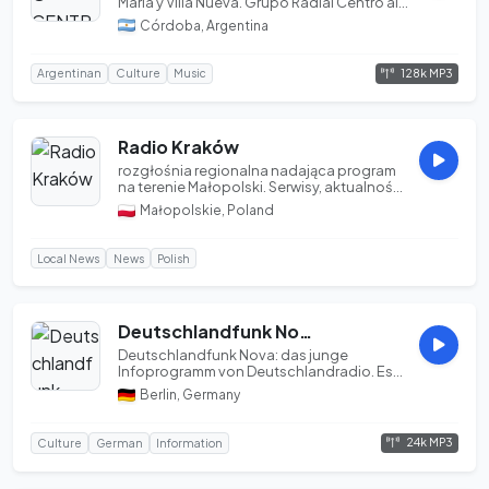
María y Villa Nueva. Grupo Radial Centro al
mund...
Córdoba, Argentina
128k MP3
Argentinan
Culture
Music
Radio Kraków
rozgłośnia regionalna nadająca program
na terenie Małopolski. Serwisy, aktualności,
wiadom...
Małopolskie, Poland
Local News
News
Polish
Deutschlandfunk Nova | DLF | OPUS 24k
Deutschlandfunk Nova: das junge
Infoprogramm von Deutschlandradio. Es
ist kompliziert. Daz...
Berlin, Germany
24k MP3
Culture
German
Information