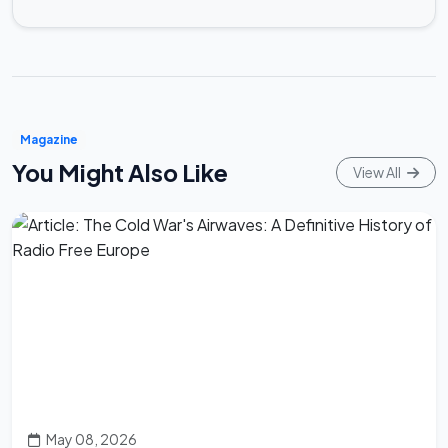
Magazine
You Might Also Like
View All
May 08, 2026