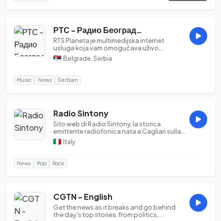
РТС - Радио Београд - 2
RTS Planeta je multimedijska internet
usluga koja vam omogućava uživo
praćenje televizijsk...
Belgrade, Serbia
Music
News
Serbian
Radio Sintony
Sito web di Radio Sintony, la storica
emittente radiofonica nata a Cagliari sulla
frequenz...
Italy
News
Pop
Rock
CGTN - English
Get the news as it breaks and go behind
the day's top stories, from politics,