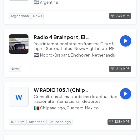
de Transmisió...
Argentina
64k MP3
Argentinan
News
Radio 4 Brainport, Eindhoven (64...
Your international station from the City of
Light ! See our Latest News High bitrate MP3
:...
Noord-Brabant, Eindhoven, Netherlands
64k MP3
News
W RADIO 105.1 (Chilpancingo) - 105.1 FM - XHEZUM-FM - Grupo Radio Cañón - Chilpancingo, Guerrero
W
Consulta las últimas noticias de actualidad
nacional e internacional, deportes,
tecnología...
Chilpancingo, Guerrero, Mexico
128k MP3
105.1 Fm
American
Chilpancingo