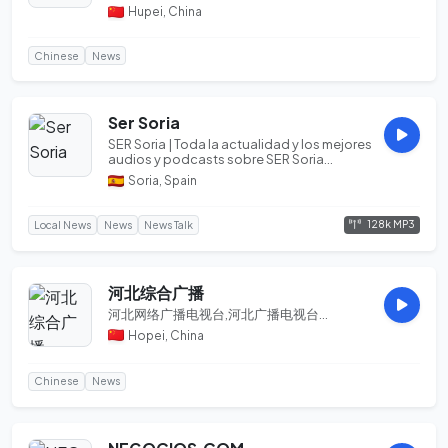
气、雾般朦胧。这让历史总是青睐重庆，赋予
Hupei, China
她太多的使命、太多的传奇、太多的希望。这
座拥抱群山、足跨两江...
Chinese
News
Ser Soria
SER Soria | Toda la actualidad y los mejores
audios y podcasts sobre SER Soria...
Soria, Spain
128k MP3
Local News
News
News Talk
河北综合广播
河北网络广播电视台,河北广播电视台...
Hopei, China
Chinese
News