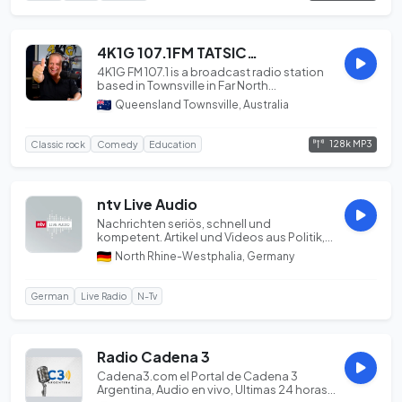
4K1G 107.1FM TATSICM Indigenous Community Radio Townsville
4K1G FM 107.1 is a broadcast radio station
based in Townsville in Far North
Queensland, Au...
Queensland Townsville, Australia
128k MP3
Classic rock
Comedy
Education
ntv Live Audio
Nachrichten seriös, schnell und
kompetent. Artikel und Videos aus Politik,
Wirtschaft, Bör...
North Rhine-Westphalia, Germany
German
Live Radio
N-Tv
Radio Cadena 3
Cadena3.com el Portal de Cadena 3
Argentina, Audio en vivo, Ultimas 24 horas