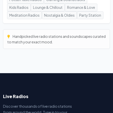
Kids Radios
Lounge & Chillout
Romance & Love
Meditation Radios
Nostalgia & Oldies
Party Station
Handpicked live radio stations and soundscapes curated
to match your exact mood.
Live Radios
Discover thousands of live radio stations
from around the world. Tune in to your