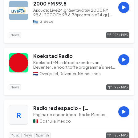
2000 FM 99.8
Άκου στο Live24.gr ζωντανά τον 2000 FM
99.8 | 2000 FM 99.8, Σάμος στο live24.gr |
Your Int...
Greece
128k MP3
News
Koekstad Radio
Koekstad FM is dé radiozender van
Deventer. Je hoort toffe programma’s met
de beste muziek...
Overijssel, Deventer, Netherlands
192k MP3
News
Radio red espacio - [Espacio: Monclova 98.7 FM, Sabinas 102.3 FM, Acuña 97.1 FM, Cuatrocienegas 92.5 FM; Coahuila]
R
Página no encontrada - Radio Medios...
Coahuila, Mexico
128k MP3
Music
News
Spanish