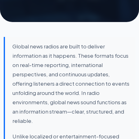
Global news radios are built to deliver
information as it happens. These formats focus
on real-time reporting, international
perspectives, and continuous updates,
offering listeners a direct connection to events
unfolding around the world. In radio
environments, global news sound functions as
an information stream—clear, structured, and
reliable.
Unlike localized or entertainment-focused