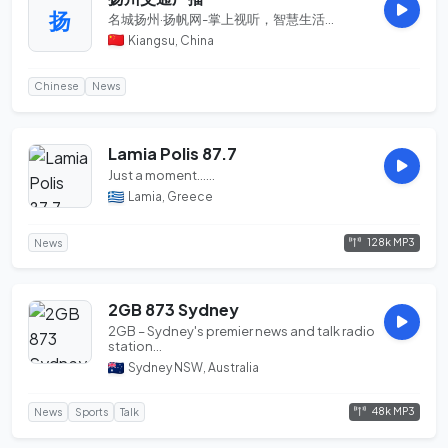
扬
名城扬州·扬帆网-掌上视听，智慧生活...
Kiangsu, China
Chinese
News
Lamia Polis 87.7
Just a moment......
Lamia, Greece
128k MP3
News
2GB 873 Sydney
2GB – Sydney's premier news and talk radio
station...
Sydney NSW, Australia
48k MP3
News
Sports
Talk