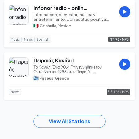
Infonor radio - online [Saltillo, Coahuila]
Información, bienestar, música y
entretenimiento. Con actitud positiva...
Coahuila, Mexico
96k MP3
Music
News
Spanish
Πειραιάς Κανάλι 1
Το Κανάλι Ένα 90,4 FM γεννήθηκε τον
Οκτώβριο του 1988 στον Πειραιά -
Ραδιοφωνικός Σταθμός ...
Piraeus, Greece
128k MP3
News
View All Stations