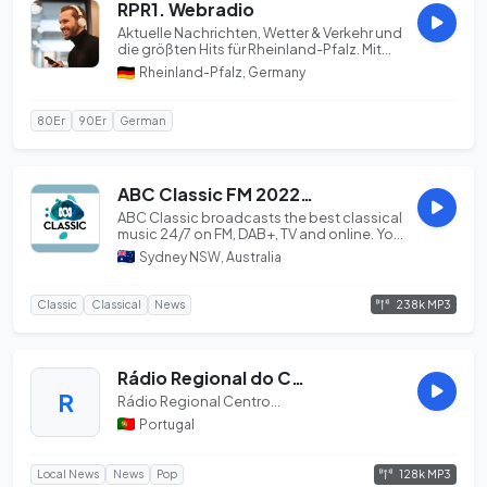
RPR1. Webradio
Aktuelle Nachrichten, Wetter & Verkehr und
die größten Hits für Rheinland-Pfalz. Mit
dem R...
Rheinland-Pfalz, Germany
80Er
90Er
German
ABC Classic FM 20220701
ABC Classic broadcasts the best classical
music 24/7 on FM, DAB+, TV and online. Your
home...
Sydney NSW, Australia
238k MP3
Classic
Classical
News
Rádio Regional do Centro
R
Rádio Regional Centro...
Portugal
128k MP3
Local News
News
Pop