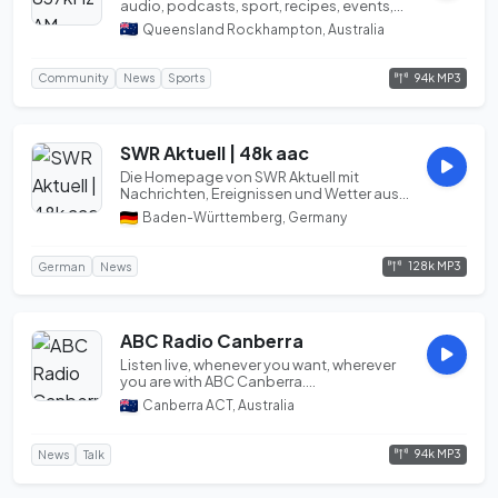
audio, podcasts, sport, recipes, events,
photos a...
Queensland Rockhampton, Australia
94k MP3
Community
News
Sports
SWR Aktuell | 48k aac
Die Homepage von SWR Aktuell mit
Nachrichten, Ereignissen und Wetter aus
dem Südwesten für...
Baden-Württemberg, Germany
128k MP3
German
News
ABC Radio Canberra
Listen live, whenever you want, wherever
you are with ABC Canberra....
Canberra ACT, Australia
94k MP3
News
Talk