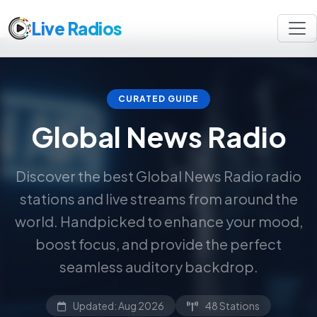
Live Radios
CURATED GUIDE
Global News Radio
Discover the best Global News Radio radio
stations and live streams from around the
world. Handpicked to enhance your mood,
boost focus, and provide the perfect
seamless auditory backdrop.
Updated: Aug 2026
48 Stations