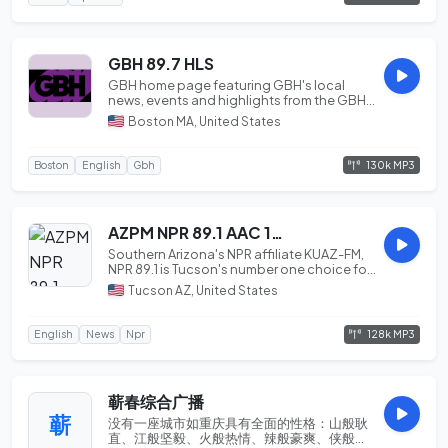
GBH 89.7 HLS
GBH home page featuring GBH's local
news, events and highlights from the GBH
Educational F...
Boston MA, United States
130k MP3
Boston
English
Gbh
AZPM NPR 89.1 AAC 128
Southern Arizona's NPR affiliate KUAZ-FM,
NPR 89.1 is Tucson's number one choice for
news ...
Tucson AZ, United States
128k MP3
English
News
Npr
蕲春综合广播
蕲
没有一座城市如重庆具有全面的性格：山般耿
直、江般坚毅、火般热情、辣般豪爽、侠般义