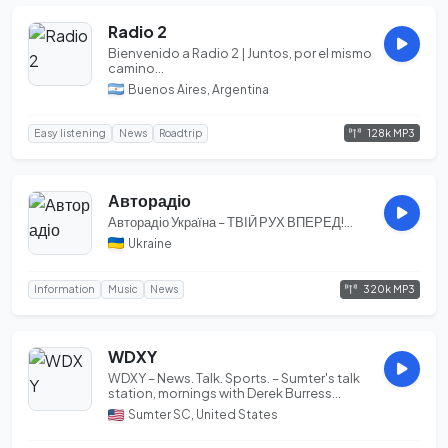
Radio 2
Bienvenido a Radio 2 | Juntos, por el mismo
camino...
Buenos Aires, Argentina
128k MP3
Easy listening
News
Roadtrip
Авторадіо
Авторадіо Україна – ТВІЙ РУХ ВПЕРЕД!...
Ukraine
320k MP3
Information
Music
News
WDXY
WDXY – News. Talk. Sports. – Sumter's talk
station, mornings with Derek Burress...
Sumter SC, United States