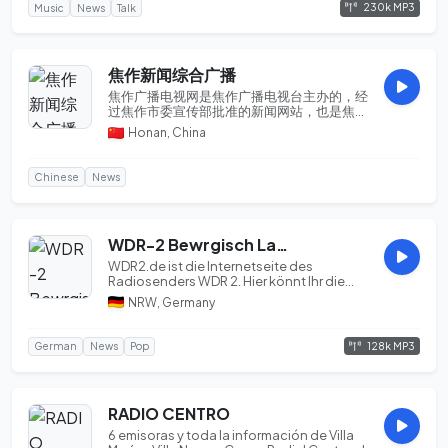
230k MP3
Music
News
Talk
焦作新闻综合广播
焦作广播电视网是焦作广播电视台主办的，经
过焦作市委宣传部批准的新闻网站，也是焦作
唯一获得国家广电总局批准，具有视听节目服
Honan, China
务许可证的网站。开设了焦作新闻，直播焦
作，电视直播,视频点播...
Chinese
News
WDR-2 Bewrgisch Land
WDR2.de ist die Internetseite des
Radiosenders WDR 2. Hier könnt Ihr die
besten Inhalte no...
NRW, Germany
128k MP3
German
News
Pop
RADIO CENTRO
6 emisoras y toda la información de Villa