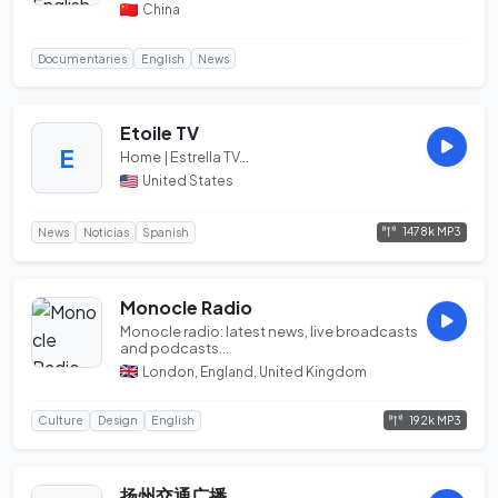
business, cu...
China
Documentaries
English
News
Etoile TV
E
Home | Estrella TV...
United States
1478k MP3
News
Noticias
Spanish
Monocle Radio
Monocle radio: latest news, live broadcasts
and podcasts...
London, England, United Kingdom
192k MP3
Culture
Design
English
扬州交通广播