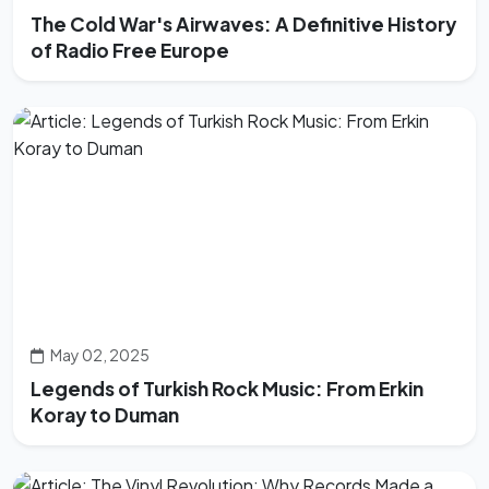
The Cold War's Airwaves: A Definitive History
of Radio Free Europe
May 02, 2025
Legends of Turkish Rock Music: From Erkin
Koray to Duman