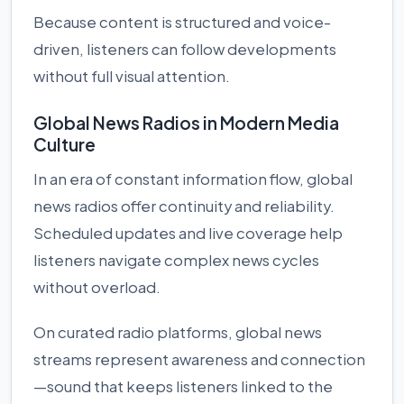
Because content is structured and voice-
driven, listeners can follow developments
without full visual attention.
Global News Radios in Modern Media
Culture
In an era of constant information flow, global
news radios offer continuity and reliability.
Scheduled updates and live coverage help
listeners navigate complex news cycles
without overload.
On curated radio platforms, global news
streams represent awareness and connection
—sound that keeps listeners linked to the