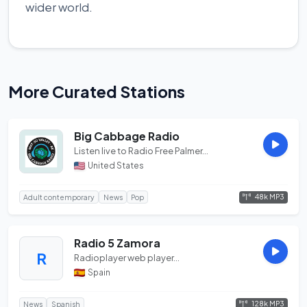
wider world.
More Curated Stations
Big Cabbage Radio
Listen live to Radio Free Palmer...
United States
48k MP3
Adult contemporary
News
Pop
Radio 5 Zamora
R
Radioplayer web player...
Spain
128k MP3
News
Spanish