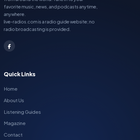
favorite music, news, and podcasts anytime,
anywhere.
live-radios.com is a radio guide website; no
radio broadcasting is provided.
Quick Links
Home
About Us
Listening Guides
Magazine
Contact