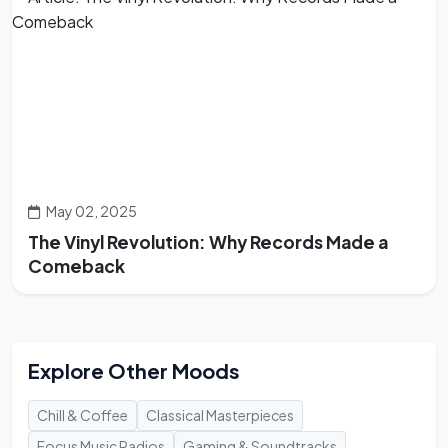
May 02, 2025
The Vinyl Revolution: Why Records Made a
Comeback
Explore Other Moods
Chill & Coffee
Classical Masterpieces
Focus Music Radios
Gaming & Soundtracks