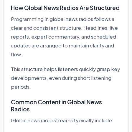
How Global News Radios Are Structured
Programming in global news radios follows a
clear and consistent structure. Headlines, live
reports, expert commentary, and scheduled
updates are arranged to maintain clarity and
flow.
This structure helps listeners quickly grasp key
developments, even during short listening
periods.
Common Content in Global News
Radios
Global news radio streams typically include: