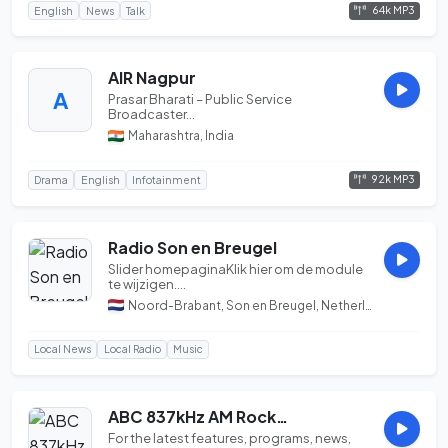
64k MP3
English
News
Talk
AIR Nagpur
A
Prasar Bharati – Public Service
Broadcaster...
Maharashtra, India
92k MP3
Drama
English
Infotainment
Radio Son en Breugel
Slider homepaginaKlik hier om de module
te wijzigen....
Noord-Brabant, Son en Breugel, Netherlands
Local News
Local Radio
Music
ABC 837kHz AM Rockhampton QLD...
For the latest features, programs, news,