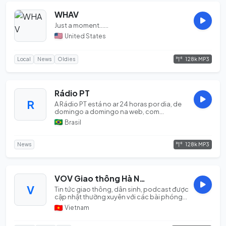
WHAV
Just a moment......
United States
128k MP3
Local
News
Oldies
Rádio PT
R
A Rádio PT está no ar 24 horas por dia, de
domingo a domingo na web, com
informações em pr...
Brasil
128k MP3
News
VOV Giao thông Hà Nội
V
Tin tức giao thông, dân sinh, podcast được
cập nhật thường xuyên với các bài phóng
sự và n...
Vietnam