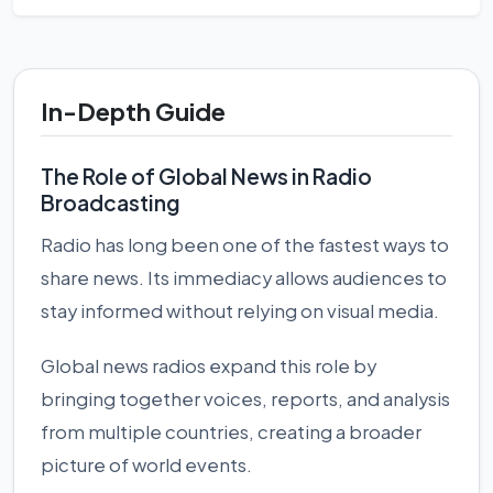
In-Depth Guide
The Role of Global News in Radio
Broadcasting
Radio has long been one of the fastest ways to
share news. Its immediacy allows audiences to
stay informed without relying on visual media.
Global news radios expand this role by
bringing together voices, reports, and analysis
from multiple countries, creating a broader
picture of world events.