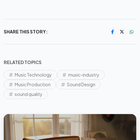
SHARE THIS STORY:
RELATED TOPICS
Music Technology
music-industry
Music Production
Sound Design
sound quality