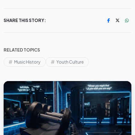
SHARE THIS STORY:
RELATED TOPICS
Music History
Youth Culture