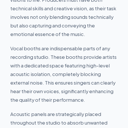
technical skills and creative vision, as their task
involves not only blending sounds technically
but also capturing and conveying the
emotional essence of the music.
Vocal booths are indispensable parts of any
recording studio. These booths provide artists
with a dedicated space featuring high-level
acoustic isolation, completely blocking
external noise. This ensures singers can clearly
hear their own voices, significantly enhancing
the quality of their performance.
Acoustic panels are strategically placed
throughout the studio to absorb unwanted