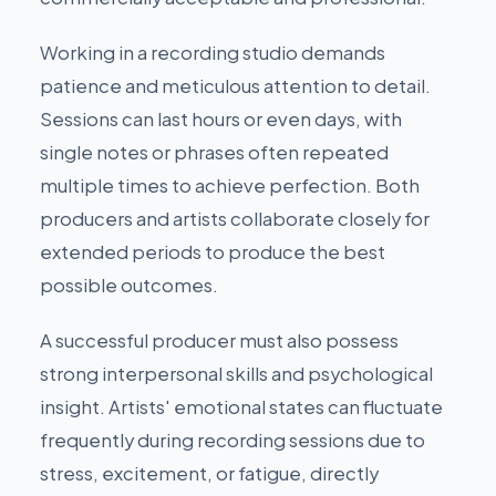
Working in a recording studio demands
patience and meticulous attention to detail.
Sessions can last hours or even days, with
single notes or phrases often repeated
multiple times to achieve perfection. Both
producers and artists collaborate closely for
extended periods to produce the best
possible outcomes.
A successful producer must also possess
strong interpersonal skills and psychological
insight. Artists' emotional states can fluctuate
frequently during recording sessions due to
stress, excitement, or fatigue, directly