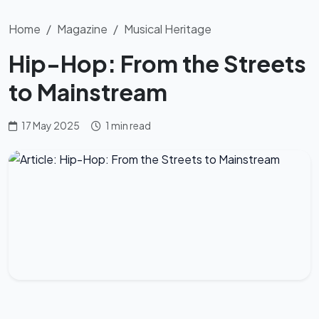
Home
Magazine
Musical Heritage
Hip-Hop: From the Streets
to Mainstream
17 May 2025
1 min read