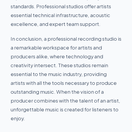
standards. Professional studios offer artists
essential technical infrastructure, acoustic
excellence, and expert team support.
In conclusion, a professional recording studio is
a remarkable workspace for artists and
producers alike, where technology and
creativity intersect. These studios remain
essential to the music industry, providing
artists with all the tools necessary to produce
outstanding music. When the vision of a
producer combines with the talent of an artist,
unforgettable music is created for listeners to
enjoy.