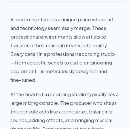
A recording studio is a unique place where art
and technology seamlessly merge. These
professional environments allow artists to
transform their musical dreams into reality.
Every detail in a professional recording studio
—from acoustic panels to audio engineering
equipment—is meticulously designed and
fine-tuned.
At the heart of a recording studio typically lies a
large mixing console. The producer who sits at
this console acts like a conductor, balancing
sounds, adding effects, and bringing musical
visions to life. Producers must have both