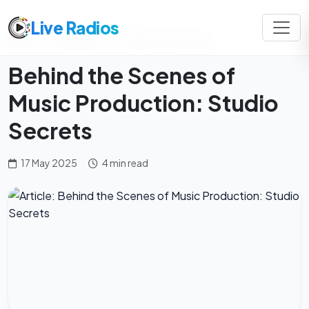
Live Radios
Home
Magazine
Mindful Listening
Behind the Scenes of
Music Production: Studio
Secrets
17 May 2025
4 min read