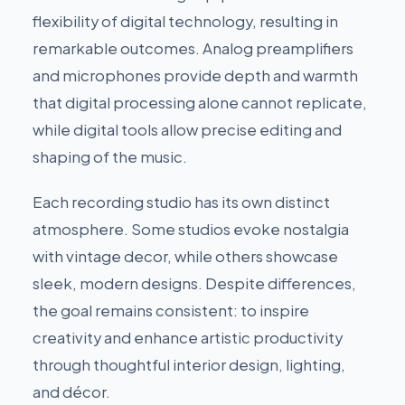
flexibility of digital technology, resulting in
remarkable outcomes. Analog preamplifiers
and microphones provide depth and warmth
that digital processing alone cannot replicate,
while digital tools allow precise editing and
shaping of the music.
Each recording studio has its own distinct
atmosphere. Some studios evoke nostalgia
with vintage decor, while others showcase
sleek, modern designs. Despite differences,
the goal remains consistent: to inspire
creativity and enhance artistic productivity
through thoughtful interior design, lighting,
and décor.