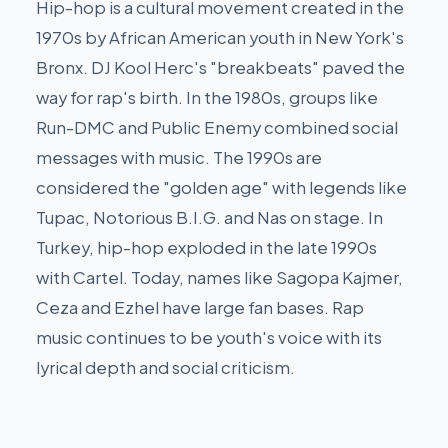
Hip-hop is a cultural movement created in the
1970s by African American youth in New York's
Bronx. DJ Kool Herc's "breakbeats" paved the
way for rap's birth. In the 1980s, groups like
Run-DMC and Public Enemy combined social
messages with music. The 1990s are
considered the "golden age" with legends like
Tupac, Notorious B.I.G. and Nas on stage. In
Turkey, hip-hop exploded in the late 1990s
with Cartel. Today, names like Sagopa Kajmer,
Ceza and Ezhel have large fan bases. Rap
music continues to be youth's voice with its
lyrical depth and social criticism.