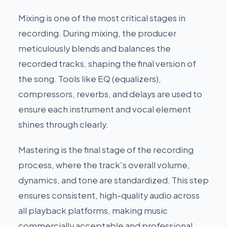
Mixing is one of the most critical stages in
recording. During mixing, the producer
meticulously blends and balances the
recorded tracks, shaping the final version of
the song. Tools like EQ (equalizers),
compressors, reverbs, and delays are used to
ensure each instrument and vocal element
shines through clearly.
Mastering is the final stage of the recording
process, where the track's overall volume,
dynamics, and tone are standardized. This step
ensures consistent, high-quality audio across
all playback platforms, making music
commercially acceptable and professional.