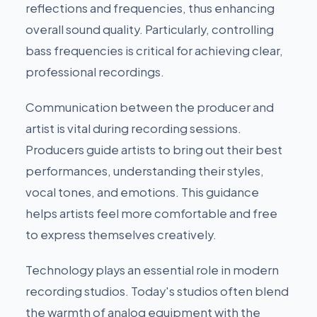
reflections and frequencies, thus enhancing
overall sound quality. Particularly, controlling
bass frequencies is critical for achieving clear,
professional recordings.
Communication between the producer and
artist is vital during recording sessions.
Producers guide artists to bring out their best
performances, understanding their styles,
vocal tones, and emotions. This guidance
helps artists feel more comfortable and free
to express themselves creatively.
Technology plays an essential role in modern
recording studios. Today's studios often blend
the warmth of analog equipment with the