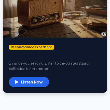
Recommended Experience
Nostalgia & Oldies
Enhance your reading. Listen to the curated station
collection for this mood.
Listen Now