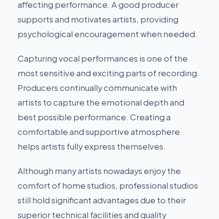
affecting performance. A good producer
supports and motivates artists, providing
psychological encouragement when needed.
Capturing vocal performances is one of the
most sensitive and exciting parts of recording.
Producers continually communicate with
artists to capture the emotional depth and
best possible performance. Creating a
comfortable and supportive atmosphere
helps artists fully express themselves.
Although many artists nowadays enjoy the
comfort of home studios, professional studios
still hold significant advantages due to their
superior technical facilities and quality