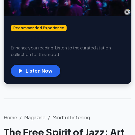
Recommended Experience
Party Station
Enhance your reading. Listen to the curated station
collection for this mood.
Listen Now
Home
Magazine
Mindful Listening
The Free Spirit of Jazz: Art