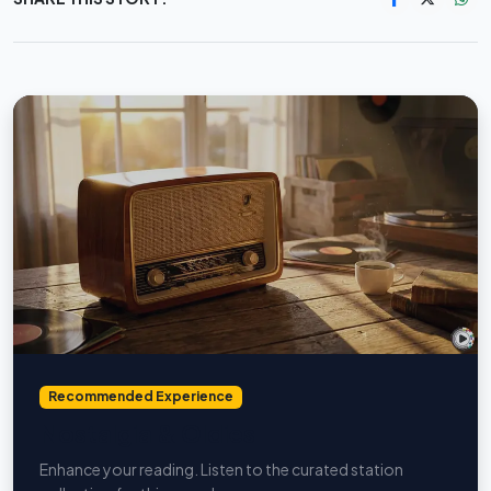
Recommended Experience
Nostalgia & Oldies
Enhance your reading. Listen to the curated station