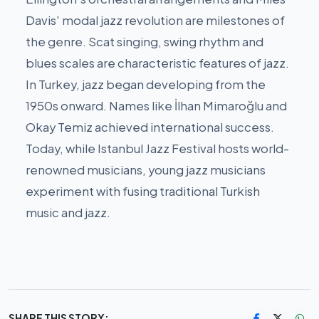
Davis' modal jazz revolution are milestones of
the genre. Scat singing, swing rhythm and
blues scales are characteristic features of jazz.
In Turkey, jazz began developing from the
1950s onward. Names like İlhan Mimaroğlu and
Okay Temiz achieved international success.
Today, while Istanbul Jazz Festival hosts world-
renowned musicians, young jazz musicians
experiment with fusing traditional Turkish
music and jazz.
SHARE THIS STORY: