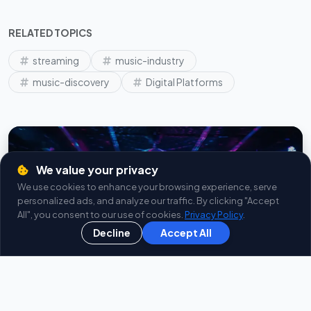
RELATED TOPICS
streaming
music-industry
music-discovery
Digital Platforms
We value your privacy
We use cookies to enhance your browsing experience, serve
personalized ads, and analyze our traffic. By clicking "Accept
All", you consent to our use of cookies.
Privacy Policy
.
Live Radios
Decline
Accept All
INSTALL
In Google Play