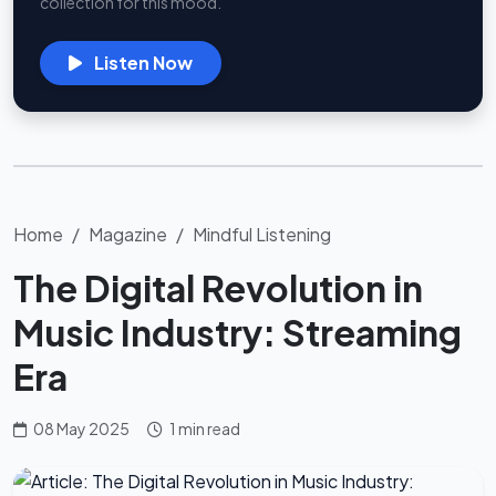
collection for this mood.
Listen Now
Home
Magazine
Mindful Listening
The Digital Revolution in
Music Industry: Streaming
Era
08 May 2025
1 min read