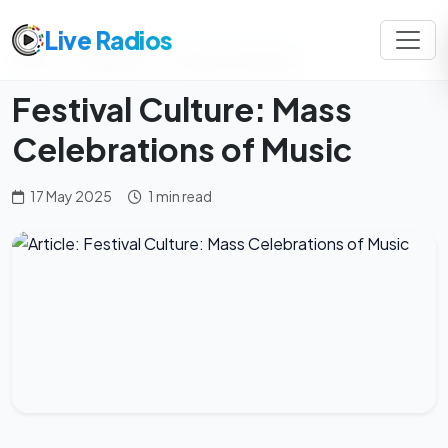
Live Radios
Home
Magazine
Musical Heritage
Festival Culture: Mass
Celebrations of Music
17 May 2025
1 min read