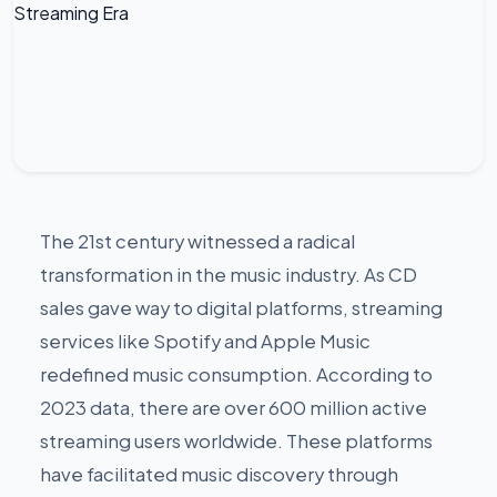
The 21st century witnessed a radical
transformation in the music industry. As CD
sales gave way to digital platforms, streaming
services like Spotify and Apple Music
redefined music consumption. According to
2023 data, there are over 600 million active
streaming users worldwide. These platforms
have facilitated music discovery through