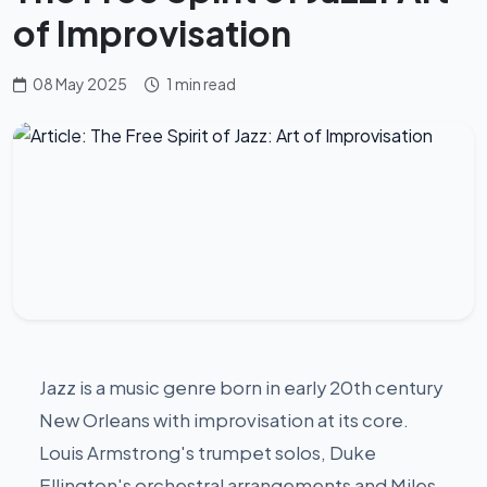
of Improvisation
08 May 2025
1 min read
Jazz is a music genre born in early 20th century
New Orleans with improvisation at its core.
Louis Armstrong's trumpet solos, Duke
Ellington's orchestral arrangements and Miles