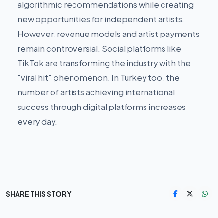
algorithmic recommendations while creating
new opportunities for independent artists.
However, revenue models and artist payments
remain controversial. Social platforms like
TikTok are transforming the industry with the
"viral hit" phenomenon. In Turkey too, the
number of artists achieving international
success through digital platforms increases
every day.
SHARE THIS STORY: