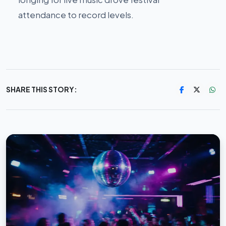
attendance to record levels.
SHARE THIS STORY: