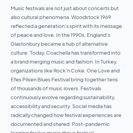
Music festivals are not just about concerts but
also cultural phenomena. Woodstock 1969
reflected a generation's spirit with its message
of peace and love. In the 1990s, England's
Glastonbury became a hub of alternative
culture. Today, Coachella has transformed into
a brand merging music and fashion. In Turkey,
organizations like Rock'n Coke, One Love and
Efes Pilsen Blues Festival bring together tens
of thousands of music lovers. Festivals
continuously evolve regarding sustainability,
accessibility and security. Social media has
radically changed how festival experiences are
documented and shared. Post-pandemic
longing for live music drove festival