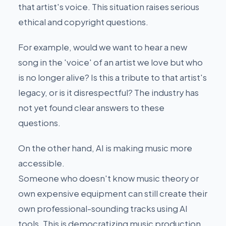
that artist's voice. This situation raises serious
ethical and copyright questions.
For example, would we want to hear a new
song in the 'voice' of an artist we love but who
is no longer alive? Is this a tribute to that artist's
legacy, or is it disrespectful? The industry has
not yet found clear answers to these
questions.
On the other hand, AI is making music more
accessible.
Someone who doesn't know music theory or
own expensive equipment can still create their
own professional-sounding tracks using AI
tools. This is democratizing music production.