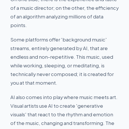
of a music director; on the other, the efficiency
of an algorithm analyzing millions of data
points.
Some platforms offer 'background music'
streams, entirely generated by AI, that are
endless and non-repetitive. This music, used
while working, sleeping, or meditating, is
technically never composed; it is created for
you at that moment.
AI also comes into play where music meets art.
Visual artists use AI to create 'generative
visuals' that react to the rhythm and emotion
of the music, changing and transforming. The