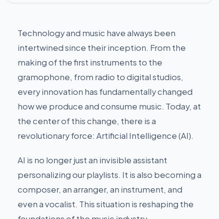
Technology and music have always been
intertwined since their inception. From the
making of the first instruments to the
gramophone, from radio to digital studios,
every innovation has fundamentally changed
how we produce and consume music. Today, at
the center of this change, there is a
revolutionary force: Artificial Intelligence (AI).
AI is no longer just an invisible assistant
personalizing our playlists. It is also becoming a
composer, an arranger, an instrument, and
even a vocalist. This situation is reshaping the
foundations of the music industry.