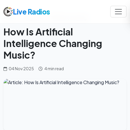
Live Radios
Home
Magazine
Mindful Listening
How Is Artificial
Intelligence Changing
Music?
04 Nov 2025
4 min read