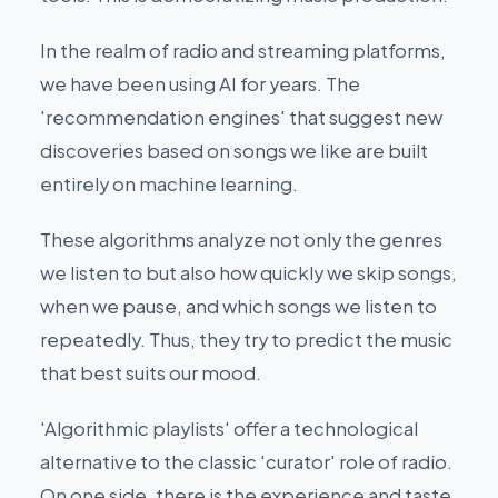
In the realm of radio and streaming platforms,
we have been using AI for years. The
'recommendation engines' that suggest new
discoveries based on songs we like are built
entirely on machine learning.
These algorithms analyze not only the genres
we listen to but also how quickly we skip songs,
when we pause, and which songs we listen to
repeatedly. Thus, they try to predict the music
that best suits our mood.
'Algorithmic playlists' offer a technological
alternative to the classic 'curator' role of radio.
On one side, there is the experience and taste