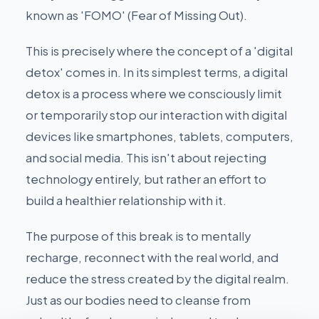
known as 'FOMO' (Fear of Missing Out).
This is precisely where the concept of a 'digital
detox' comes in. In its simplest terms, a digital
detox is a process where we consciously limit
or temporarily stop our interaction with digital
devices like smartphones, tablets, computers,
and social media. This isn't about rejecting
technology entirely, but rather an effort to
build a healthier relationship with it.
The purpose of this break is to mentally
recharge, reconnect with the real world, and
reduce the stress created by the digital realm.
Just as our bodies need to cleanse from