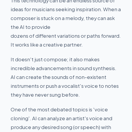
This technology can be an endless source of
ideas for musicians seeking inspiration. When a
composer is stuck on a melody, they can ask
the AI to provide
dozens of different variations or paths forward.
It works like a creative partner.
It doesn't just compose; it also makes
incredible advancements in sound synthesis.
AI can create the sounds of non-existent
instruments or push a vocalist's voice to notes
they have never sung before.
One of the most debated topics is 'voice
cloning'. AI can analyze an artist's voice and
produce any desired song (or speech) with