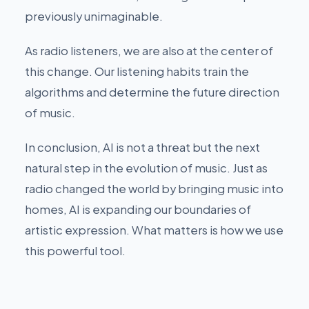
previously unimaginable.
As radio listeners, we are also at the center of
this change. Our listening habits train the
algorithms and determine the future direction
of music.
In conclusion, AI is not a threat but the next
natural step in the evolution of music. Just as
radio changed the world by bringing music into
homes, AI is expanding our boundaries of
artistic expression. What matters is how we use
this powerful tool.