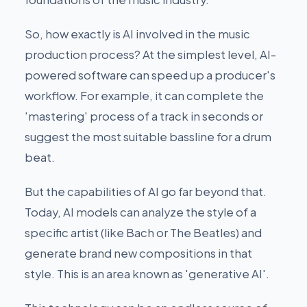
So, how exactly is AI involved in the music
production process? At the simplest level, AI-
powered software can speed up a producer's
workflow. For example, it can complete the
'mastering' process of a track in seconds or
suggest the most suitable bassline for a drum
beat.
But the capabilities of AI go far beyond that.
Today, AI models can analyze the style of a
specific artist (like Bach or The Beatles) and
generate brand new compositions in that
style. This is an area known as 'generative AI'.