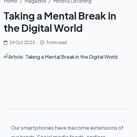
Home
Magazine
Mindful Listening
Taking a Mental Break in
the Digital World
24 Oct 2025
5 min read
Our smartphones have become extensions of
our hands. Social media feeds, endless