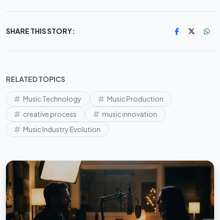
SHARE THIS STORY:
RELATED TOPICS
Music Technology
Music Production
creative process
music innovation
Music Industry Evolution