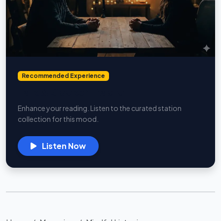
Recommended Experience
Talk & Spoken Radio
Enhance your reading. Listen to the curated station
collection for this mood.
Listen Now