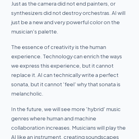
Just as the camera did not end painters, or
synthesizers did not destroy orchestras. AI will
just be a new and very powerful color on the
musician's palette.
The essence of creativity is the human
experience. Technology can enrich the ways
we express this experience, but it cannot
replace it. AI can technically write a perfect
sonata, but it cannot 'feel' why that sonata is
melancholic.
In the future, we will see more 'hybrid' music
genres where human and machine
collaboration increases. Musicians will play the
AI like an instrument, creating soundscapes