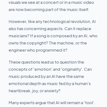
visuals we see at a concert or in a music video
are now becoming part of the music itself.
However, like any technological revolution, AI
also has concerning aspects. Can it replace
musicians? If a song is composed by an AI, who
owns the copyright? The machine, or the
engineer who programmed it?
These questions lead us to question the
concepts of 'emotion' and 'originality'. Can
music produced by an AI have the same
emotional depth as music fed by a human's
heartbreak, joy, or anxiety?
Many experts argue that AI will remain a 'tool'.