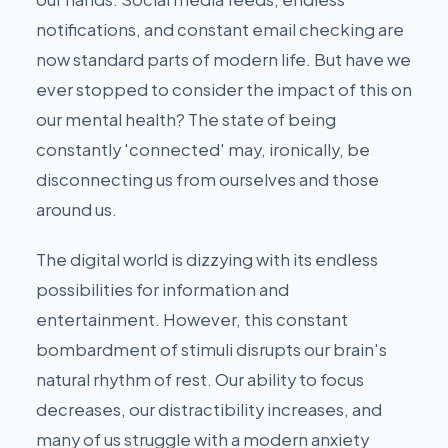
notifications, and constant email checking are
now standard parts of modern life. But have we
ever stopped to consider the impact of this on
our mental health? The state of being
constantly 'connected' may, ironically, be
disconnecting us from ourselves and those
around us.
The digital world is dizzying with its endless
possibilities for information and
entertainment. However, this constant
bombardment of stimuli disrupts our brain's
natural rhythm of rest. Our ability to focus
decreases, our distractibility increases, and
many of us struggle with a modern anxiety