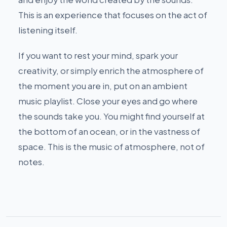
This is an experience that focuses on the act of
listening itself.
If you want to rest your mind, spark your
creativity, or simply enrich the atmosphere of
the moment you are in, put on an ambient
music playlist. Close your eyes and go where
the sounds take you. You might find yourself at
the bottom of an ocean, or in the vastness of
space. This is the music of atmosphere, not of
notes.