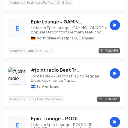
Ambient
Best Music For You
Chill-Out
Epic Lounge - GAMING LOUNGE
E
Listen to Epic Lounge - GAMING LOUNGE, a
popular station from Germany featuring
best of Ambient.
North Rhine-Westphalia, Germany
192k MP3
Ambient
Chill
Chill-Out
#joint radio Beat Trance
Joint Radio – -Stations Playing Reggae
Blues Rock Trance Music...
Tel Aviv, Israel
320k MP3
Ambient
Edm
Edm Radioshows
Epic. Lounge - POOLSIDE LOUNGE
E
Listen to Epic. Lounge - POOLSIDE