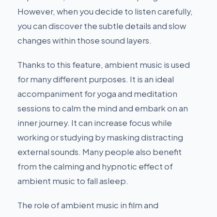
However, when you decide to listen carefully,
you can discover the subtle details and slow
changes within those sound layers.
Thanks to this feature, ambient music is used
for many different purposes. It is an ideal
accompaniment for yoga and meditation
sessions to calm the mind and embark on an
inner journey. It can increase focus while
working or studying by masking distracting
external sounds. Many people also benefit
from the calming and hypnotic effect of
ambient music to fall asleep.
The role of ambient music in film and