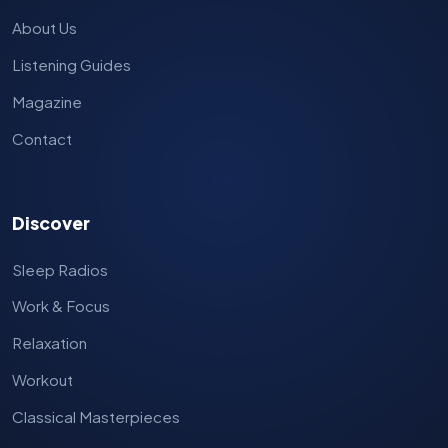
About Us
Listening Guides
Magazine
Contact
Discover
Sleep Radios
Work & Focus
Relaxation
Workout
Classical Masterpieces