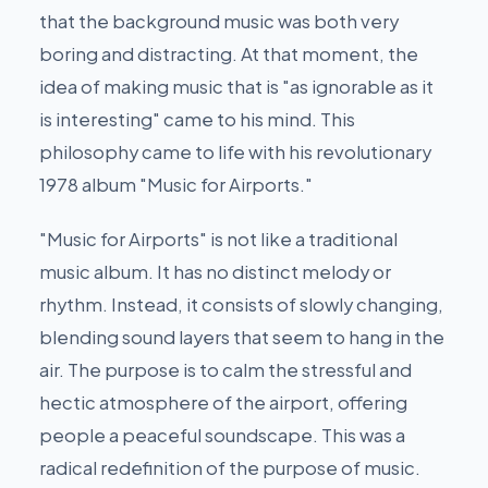
that the background music was both very
boring and distracting. At that moment, the
idea of making music that is "as ignorable as it
is interesting" came to his mind. This
philosophy came to life with his revolutionary
1978 album "Music for Airports."
"Music for Airports" is not like a traditional
music album. It has no distinct melody or
rhythm. Instead, it consists of slowly changing,
blending sound layers that seem to hang in the
air. The purpose is to calm the stressful and
hectic atmosphere of the airport, offering
people a peaceful soundscape. This was a
radical redefinition of the purpose of music.