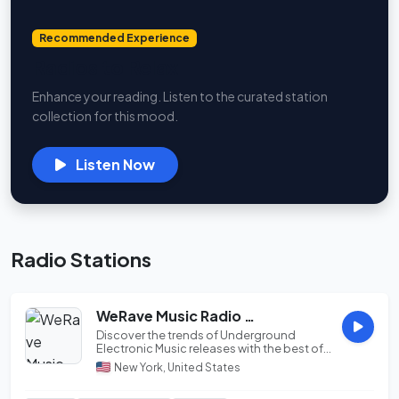
Recommended Experience
Radios to Relax
Enhance your reading. Listen to the curated station
collection for this mood.
Listen Now
Radio Stations
WeRave Music Radio 02 - Study and Chillout
Discover the trends of Underground
Electronic Music releases with the best of
Progressive ...
New York, United States