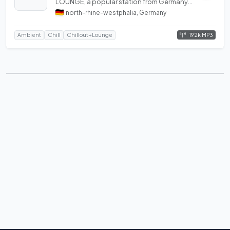
LOUNGE, a popular station from Germany
featuring best of Ambient.
north-rhine-westphalia, Germany
192k MP3
Ambient
Chill
Chillout+Lounge