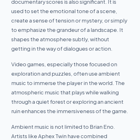
documentary scores is also significant. It is
used to set the emotional tone of a scene,
create a sense of tension or mystery, or simply
to emphasize the grandeur of a landscape. It
shapes the atmosphere subtly, without
getting in the way of dialogues or action.
Video games, especially those focused on
exploration and puzzles, often use ambient
music to immerse the player in the world. The
atmospheric music that plays while walking
through a quiet forest or exploring an ancient
ruin enhances the immersiveness of the game.
Ambient music is not limited to Brian Eno.
Artists like Aphex Twin have combined