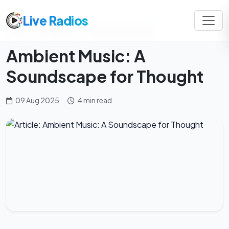
Live Radios
Home
Magazine
Mindful Listening
Ambient Music: A
Soundscape for Thought
09 Aug 2025
4 min read