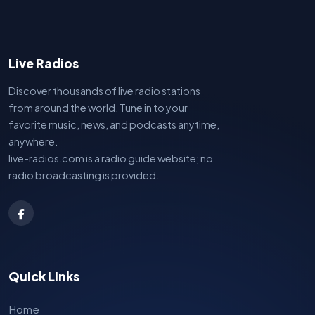
Live Radios
Discover thousands of live radio stations
from around the world. Tune in to your
favorite music, news, and podcasts anytime,
anywhere.
live-radios.com is a radio guide website; no
radio broadcasting is provided.
Quick Links
Home