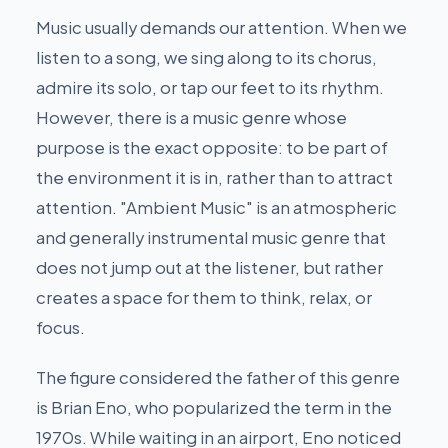
Music usually demands our attention. When we
listen to a song, we sing along to its chorus,
admire its solo, or tap our feet to its rhythm.
However, there is a music genre whose
purpose is the exact opposite: to be part of
the environment it is in, rather than to attract
attention. "Ambient Music" is an atmospheric
and generally instrumental music genre that
does not jump out at the listener, but rather
creates a space for them to think, relax, or
focus.
The figure considered the father of this genre
is Brian Eno, who popularized the term in the
1970s. While waiting in an airport, Eno noticed