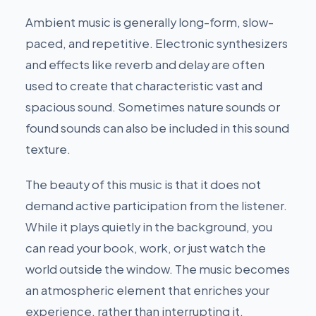
Ambient music is generally long-form, slow-
paced, and repetitive. Electronic synthesizers
and effects like reverb and delay are often
used to create that characteristic vast and
spacious sound. Sometimes nature sounds or
found sounds can also be included in this sound
texture.
The beauty of this music is that it does not
demand active participation from the listener.
While it plays quietly in the background, you
can read your book, work, or just watch the
world outside the window. The music becomes
an atmospheric element that enriches your
experience, rather than interrupting it.