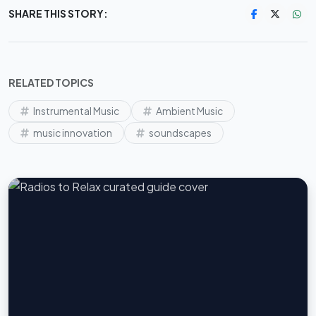
SHARE THIS STORY:
RELATED TOPICS
Instrumental Music
Ambient Music
music innovation
soundscapes