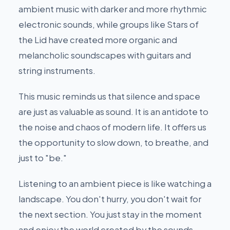
ambient music with darker and more rhythmic
electronic sounds, while groups like Stars of
the Lid have created more organic and
melancholic soundscapes with guitars and
string instruments.
This music reminds us that silence and space
are just as valuable as sound. It is an antidote to
the noise and chaos of modern life. It offers us
the opportunity to slow down, to breathe, and
just to "be."
Listening to an ambient piece is like watching a
landscape. You don't hurry, you don't wait for
the next section. You just stay in the moment
and enjoy the world created by the sounds.